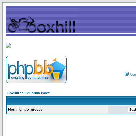
Alb
BoxHill.co.uk Forum Index
Non-member groups