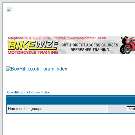
BoxHill.co.uk Forum Index
Non-member groups