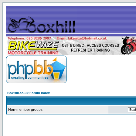
BoxHill.co.uk Forum Index
Non-member groups