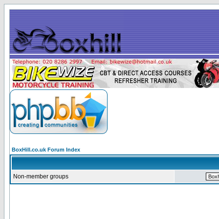
BoxHill.co.uk Forum Index
Non-member groups