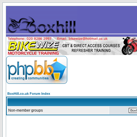
BoxHill.co.uk Forum Index
Non-member groups