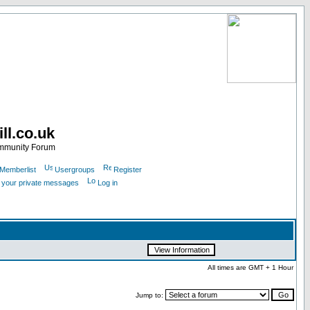
ll.co.uk
ommunity Forum
Memberlist
Usergroups
Register
k your private messages
Log in
All times are GMT + 1 Hour
Jump to: