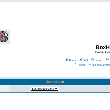
BoxHi
Boxhill C
Album
FAQ
Search
Profile
Log in to chec
Join a Group