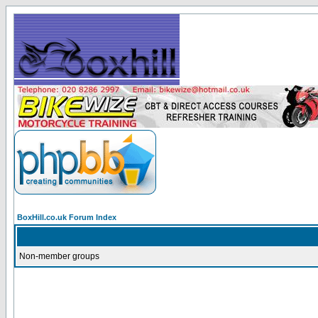
BoxHill.co.uk Forum Index
Non-member groups