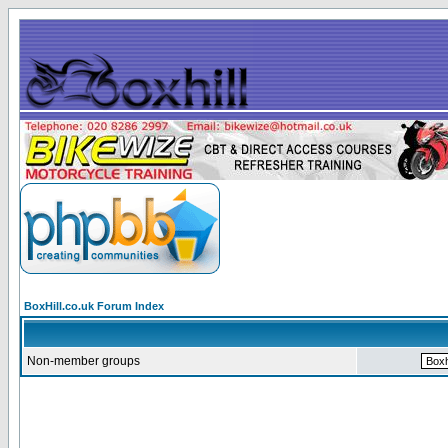
BoxHill.co.uk Forum Index
Non-member groups