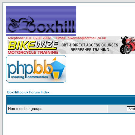
BoxHill.co.uk Forum Index
Non-member groups