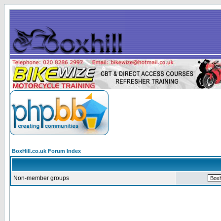
BoxHill.co.uk Forum Index
Non-member groups