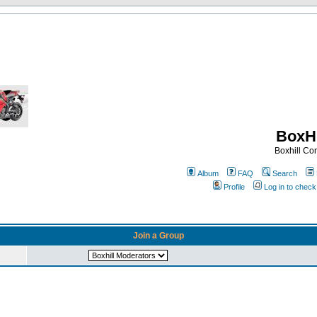
BoxHi
Boxhill C
Album
FAQ
Search
Profile
Log in to chec
Join a Group