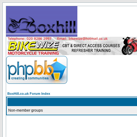
BoxHill.co.uk Forum Index
Non-member groups