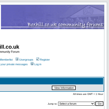
ll.co.uk
ommunity Forum
Memberlist
Usergroups
Register
k your private messages
Log in
All times are GMT + 1 Hour
Jump to: