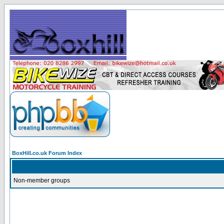
BoxHill.co.uk Forum Index
Non-member groups