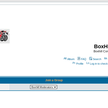
BoxHi
Boxhill C
Album
FAQ
Search
Profile
Log in to chec
Join a Group