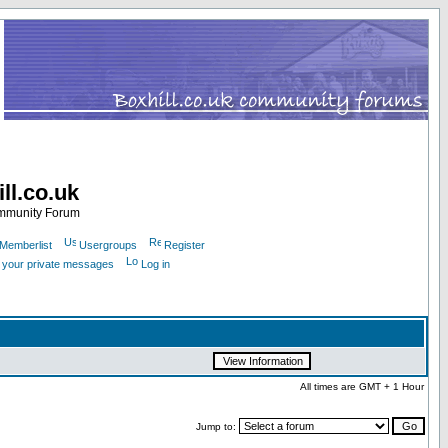
ll.co.uk
ommunity Forum
Memberlist
Usergroups
Register
k your private messages
Log in
All times are GMT + 1 Hour
Jump to: