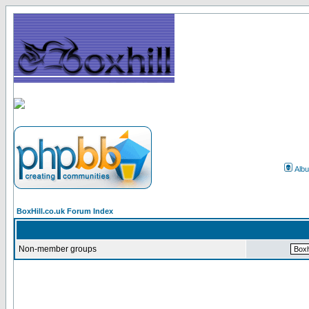
Alb
BoxHill.co.uk Forum Index
Non-member groups