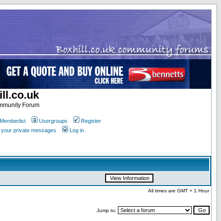
ll.co.uk
ommunity Forum
Memberlist
Usergroups
Register
k your private messages
Log in
All times are GMT + 1 Hour
Jump to: