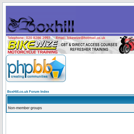
BoxHill.co.uk Forum Index
Non-member groups