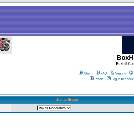
BoxHi
Boxhill C
Album
FAQ
Search
Profile
Log in to chec
Join a Group