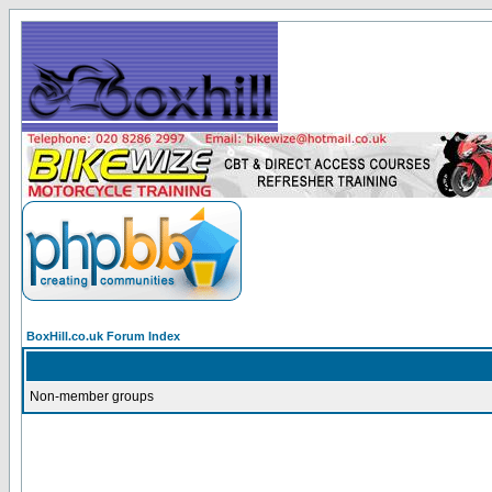
BoxHill.co.uk Forum Index
Non-member groups