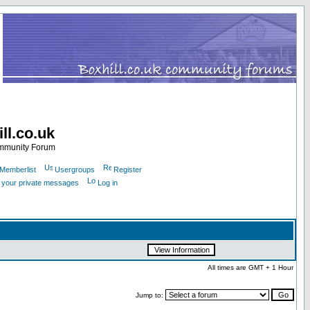
ll.co.uk
ommunity Forum
Memberlist
Usergroups
Register
k your private messages
Log in
All times are GMT + 1 Hour
Jump to: