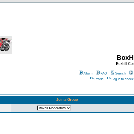
BoxHi
Boxhill C
Album
FAQ
Search
Profile
Log in to chec
Join a Group