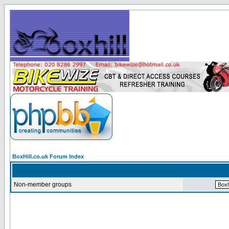
BoxHill.co.uk Forum Index
Non-member groups