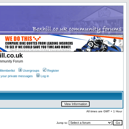
ll.co.uk
ommunity Forum
Memberlist
Usergroups
Register
k your private messages
Log in
All times are GMT + 1 Hour
Jump to: