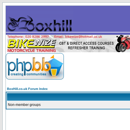
BoxHill.co.uk Forum Index
Non-member groups