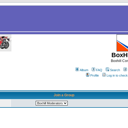
BoxHi
Boxhill C
Album
FAQ
Search
Profile
Log in to chec
Join a Group