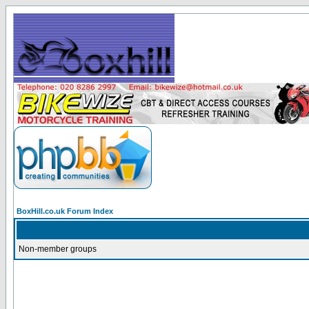
BoxHill.co.uk Forum Index
Non-member groups