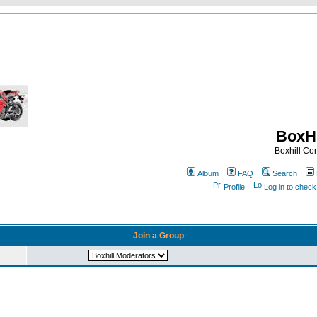
BoxHi
Boxhill C
Album
FAQ
Search
Profile
Log in to chec
Join a Group