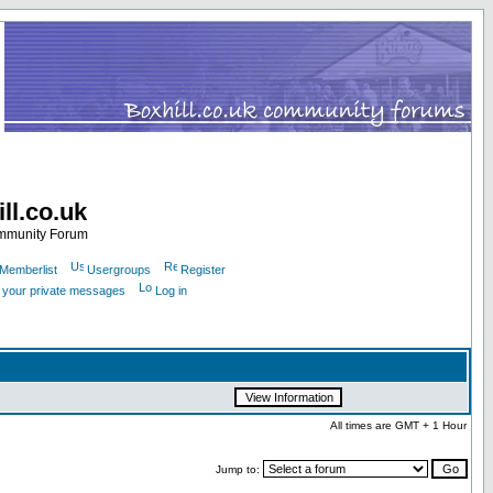
ll.co.uk
ommunity Forum
Memberlist
Usergroups
Register
k your private messages
Log in
All times are GMT + 1 Hour
Jump to: