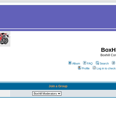
BoxHi
Boxhill C
Album
FAQ
Search
Profile
Log in to chec
Join a Group