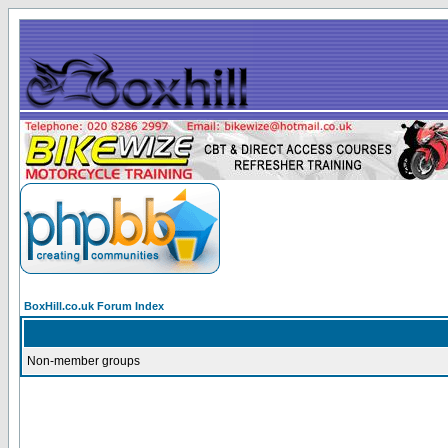
BoxHill.co.uk Forum Index
Non-member groups