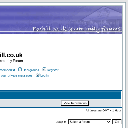
ll.co.uk
ommunity Forum
Memberlist
Usergroups
Register
k your private messages
Log in
All times are GMT + 1 Hour
Jump to: