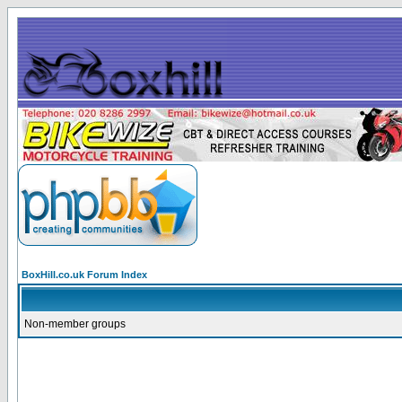
BoxHill.co.uk Forum Index
Non-member groups