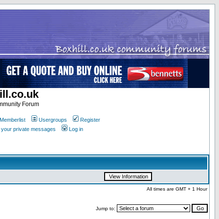
ll.co.uk
ommunity Forum
Memberlist
Usergroups
Register
k your private messages
Log in
All times are GMT + 1 Hour
Jump to: