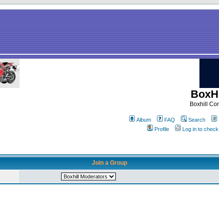
BoxHi
Boxhill C
Album
FAQ
Search
Profile
Log in to chec
Join a Group