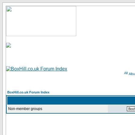
Alb
BoxHill.co.uk Forum Index
Non-member groups