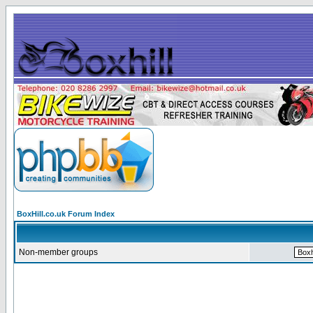
BoxHill.co.uk Forum Index
Non-member groups