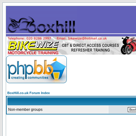
BoxHill.co.uk Forum Index
Non-member groups