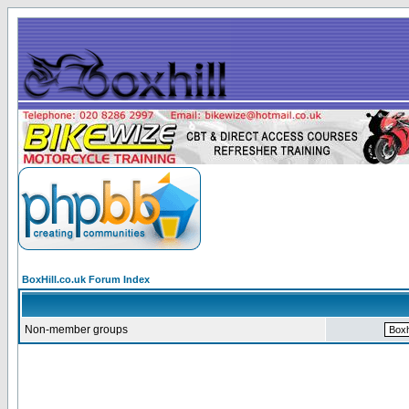
BoxHill.co.uk Forum Index
Non-member groups