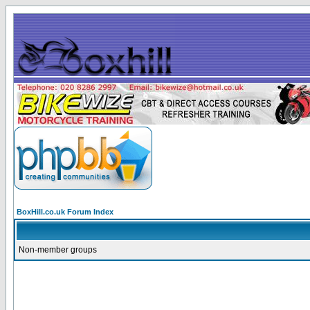
BoxHill.co.uk Forum Index
Non-member groups