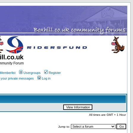
ll.co.uk
ommunity Forum
Memberlist
Usergroups
Register
k your private messages
Log in
All times are GMT + 1 Hour
Jump to: