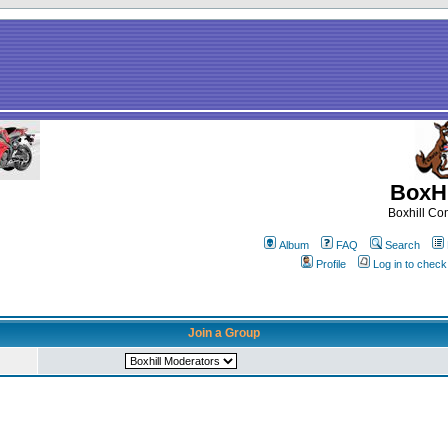
BoxHi
Boxhill C
Album
FAQ
Search
Profile
Log in to chec
Join a Group