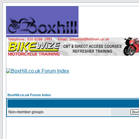
BoxHill.co.uk Forum Index
Non-member groups