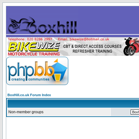
BoxHill.co.uk Forum Index
Non-member groups