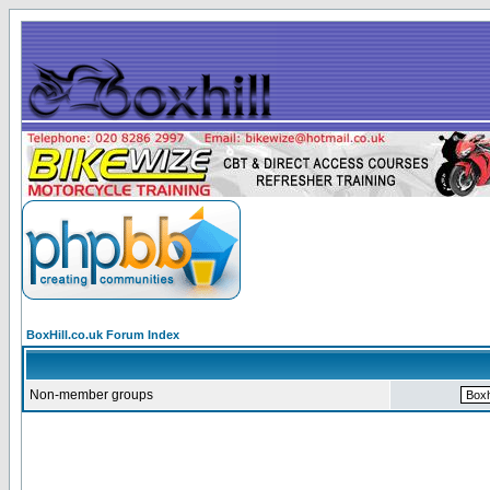
BoxHill.co.uk Forum Index
Non-member groups