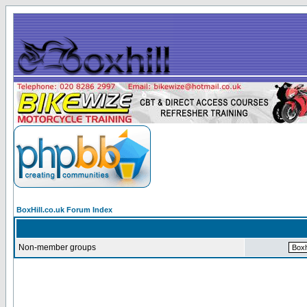
BoxHill.co.uk Forum Index
Non-member groups