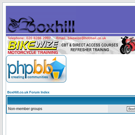
BoxHill.co.uk Forum Index
Non-member groups