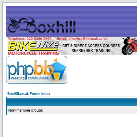
BoxHill.co.uk Forum Index
Non-member groups