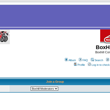
BoxHi
Boxhill C
Album
FAQ
Search
Profile
Log in to chec
Join a Group