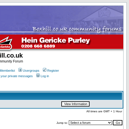
ll.co.uk
ommunity Forum
Memberlist
Usergroups
Register
k your private messages
Log in
All times are GMT + 1 Hour
Jump to: