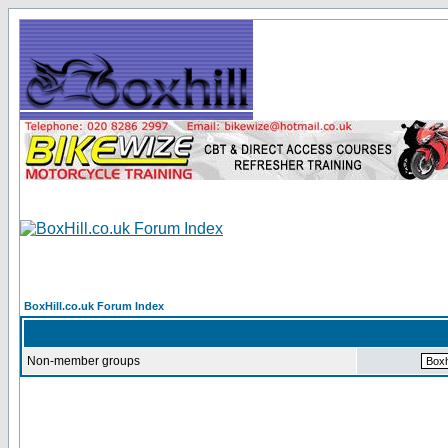
BoxHill.co.uk Forum Index
Non-member groups