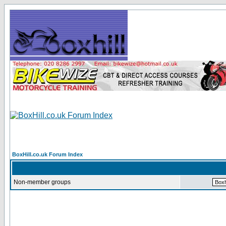
BoxHill.co.uk Forum Index
Non-member groups