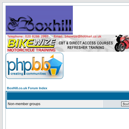
BoxHill.co.uk Forum Index
Non-member groups