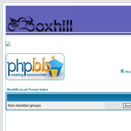
Alb
BoxHill.co.uk Forum Index
Non-member groups