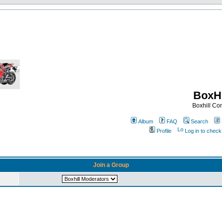
BoxHi
Boxhill C
Album
FAQ
Search
Profile
Log in to chec
Join a Group