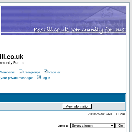
ll.co.uk
ommunity Forum
Memberlist
Usergroups
Register
k your private messages
Log in
All times are GMT + 1 Hour
Jump to: