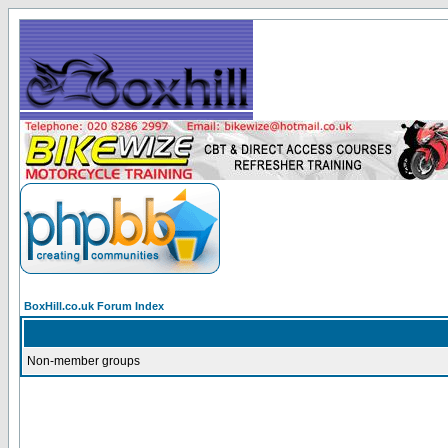
BoxHill.co.uk Forum Index
Non-member groups