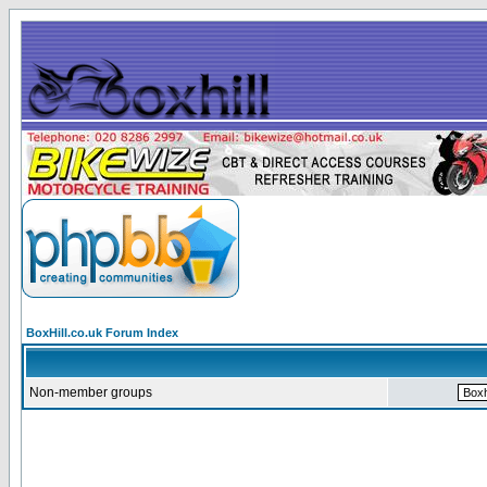
BoxHill.co.uk Forum Index
Non-member groups