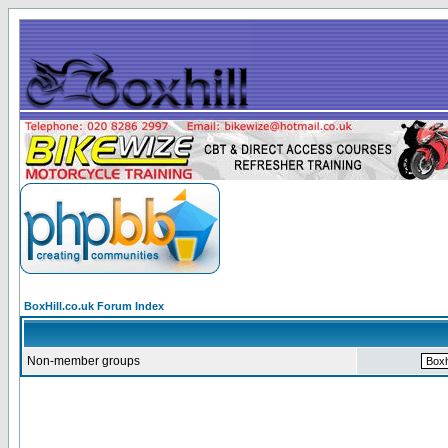
BoxHill.co.uk Forum Index
Non-member groups