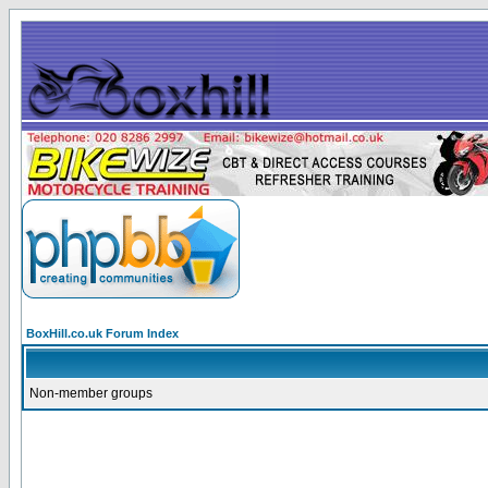
BoxHill.co.uk Forum Index
Non-member groups