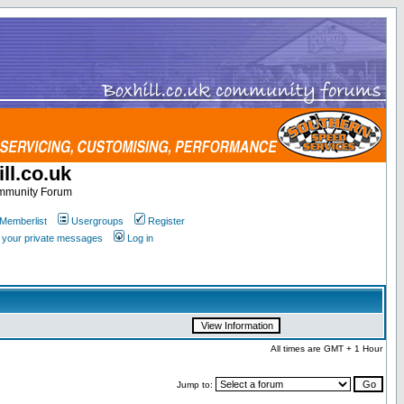
ll.co.uk
ommunity Forum
Memberlist
Usergroups
Register
k your private messages
Log in
All times are GMT + 1 Hour
Jump to: