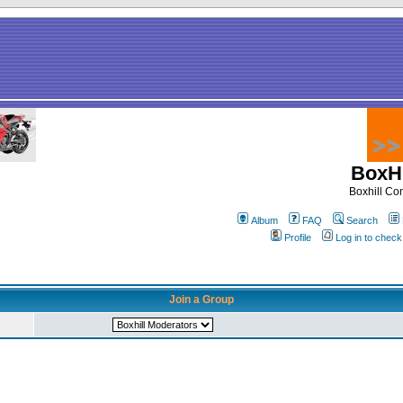
BoxHi
Boxhill C
Album
FAQ
Search
Profile
Log in to chec
Join a Group