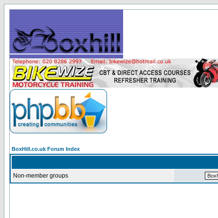
BoxHill.co.uk Forum Index
Non-member groups