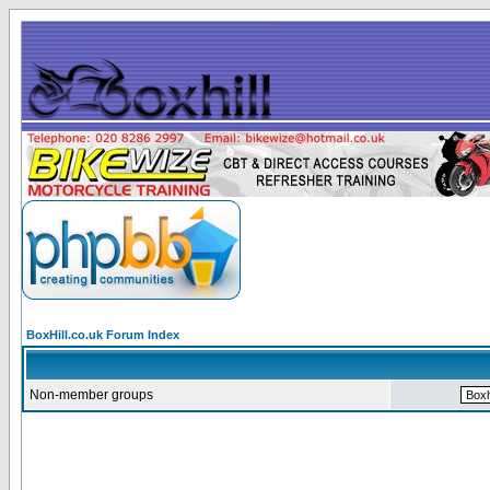
BoxHill.co.uk Forum Index
Non-member groups