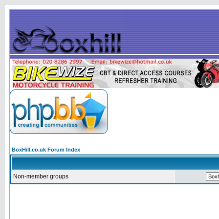
BoxHill.co.uk Forum Index
Non-member groups