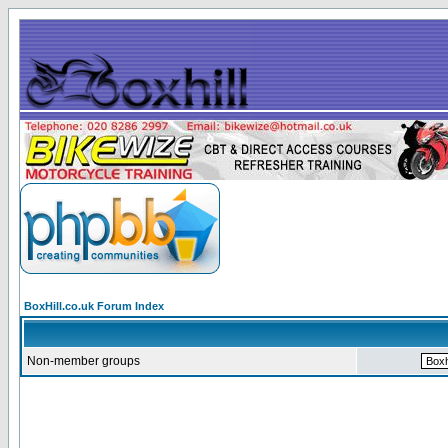
BoxHill.co.uk Forum Index
Non-member groups