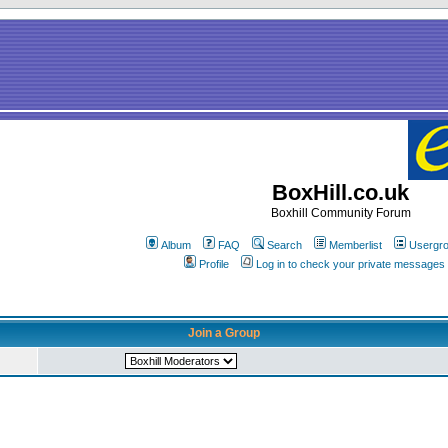
BoxHill.co.uk
Boxhill Community Forum
Album
FAQ
Search
Memberlist
Usergr
Profile
Log in to check your private messages
Join a Group