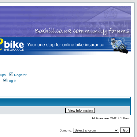
oups
Register
Log in
All times are GMT + 1 Hour
Jump to: