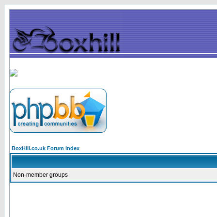
BoxHill.co.uk Forum Index
Non-member groups