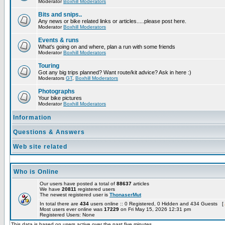
Moderator
Boxhill Moderators
Bits and snips..
Any news or bike related links or articles.....please post here.
Moderator
Boxhill Moderators
Events & runs
What's going on and where, plan a run with some friends
Moderator
Boxhill Moderators
Touring
Got any big trips planned? Want route/kit advice? Ask in here :)
Moderators
GT
,
Boxhill Moderators
Photographs
Your bike pictures
Moderator
Boxhill Moderators
Information
Questions & Answers
Web site related
Who is Online
Our users have posted a total of
88637
articles
We have
20811
registered users
The newest registered user is
ThonaserMut
In total there are
434
users online :: 0 Registered, 0 Hidden and 434 Guests [
Most users ever online was
17229
on Fri May 15, 2026 12:31 pm
Registered Users: None
This data is based on users active over the past five minutes