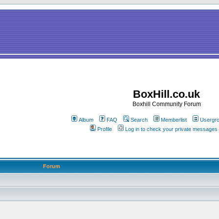
BoxHill.co.uk
Boxhill Community Forum
Album
FAQ
Search
Memberlist
Usergr
Profile
Log in to check your private messages
Forum