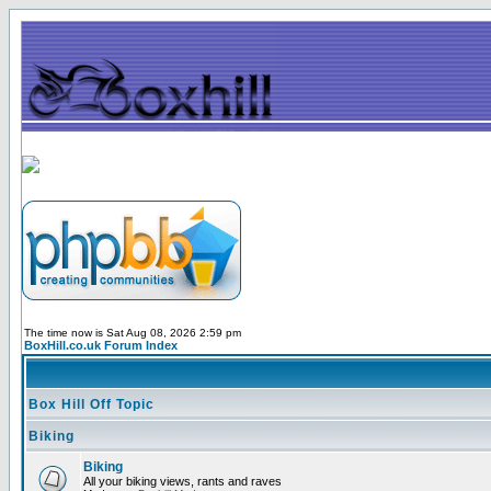
The time now is Sat Aug 08, 2026 2:59 pm
BoxHill.co.uk Forum Index
Box Hill Off Topic
Biking
Biking
All your biking views, rants and raves