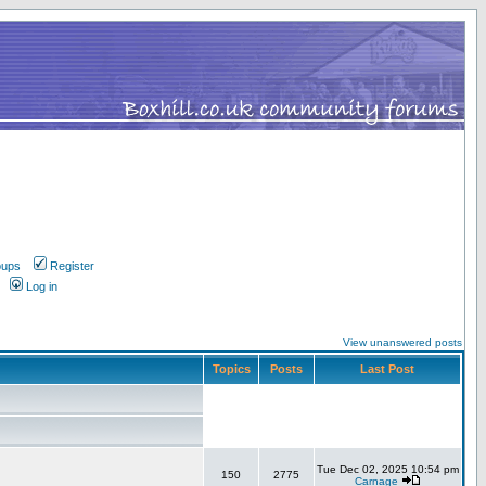
oups
Register
Log in
View unanswered posts
Topics
Posts
Last Post
Tue Dec 02, 2025 10:54 pm
150
2775
Carnage