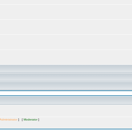
Administrator
] [
Moderator
]