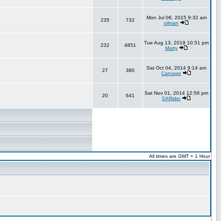
Mon Jul 06, 2015 9:32 am
235
732
oilman
Tue Aug 13, 2019 10:51 pm
232
4851
Matty
Sat Oct 04, 2014 9:14 am
27
380
Carnage
Sat Nov 01, 2014 12:56 pm
20
641
SARider
All times are GMT + 1 Hour