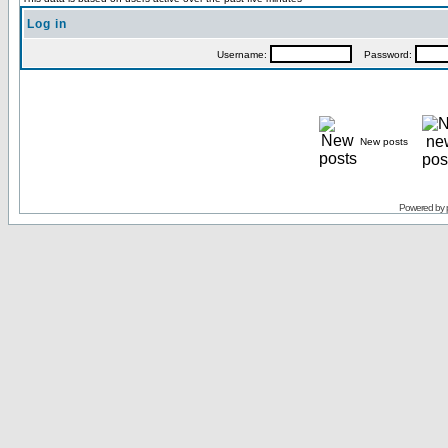
Log in
Username:
Password:
New posts
Powered by