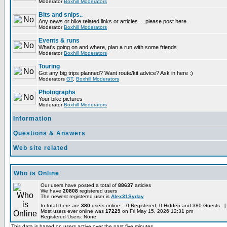
Moderator
Boxhill Moderators
Bits and snips..
Any news or bike related links or articles.....please post here.
Moderator
Boxhill Moderators
Events & runs
What's going on and where, plan a run with some friends
Moderator
Boxhill Moderators
Touring
Got any big trips planned? Want route/kit advice? Ask in here :)
Moderators
GT
,
Boxhill Moderators
Photographs
Your bike pictures
Moderator
Boxhill Moderators
Information
Questions & Answers
Web site related
Who is Online
Our users have posted a total of
88637
articles
We have
20808
registered users
The newest registered user is
Alex31Syday
In total there are
380
users online :: 0 Registered, 0 Hidden and 380 Guests [
Most users ever online was
17229
on Fri May 15, 2026 12:31 pm
Registered Users: None
This data is based on users active over the past five minutes