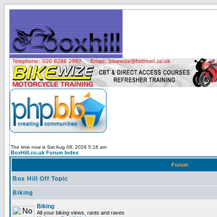
The time now is Sat Aug 08, 2026 5:18 am
BoxHill.co.uk Forum Index
Forum
Box Hill Off Topic
Biking
Biking
All your biking views, rants and raves