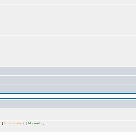
s [
Administrator
] [
Moderator
]