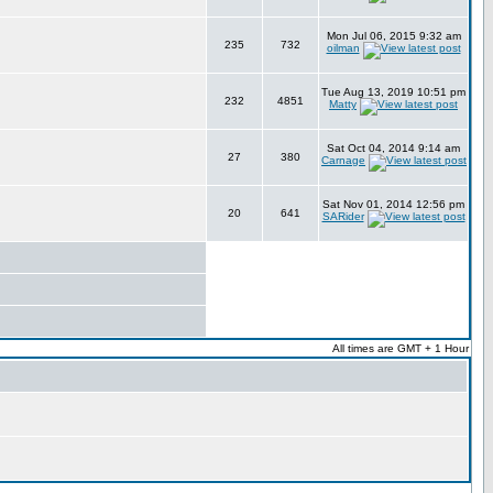
Mon Jul 06, 2015 9:32 am
235
732
oilman
Tue Aug 13, 2019 10:51 pm
232
4851
Matty
Sat Oct 04, 2014 9:14 am
27
380
Carnage
Sat Nov 01, 2014 12:56 pm
20
641
SARider
All times are GMT + 1 Hour