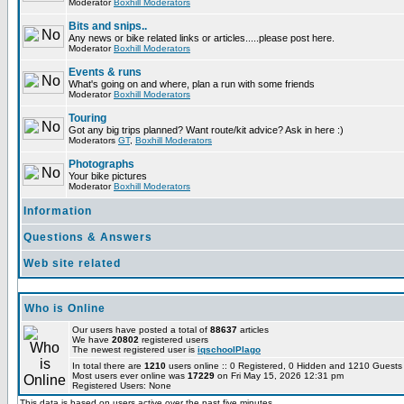
Moderator
Boxhill Moderators
Bits and snips..
Any news or bike related links or articles.....please post here.
Moderator
Boxhill Moderators
Events & runs
What's going on and where, plan a run with some friends
Moderator
Boxhill Moderators
Touring
Got any big trips planned? Want route/kit advice? Ask in here :)
Moderators
GT
,
Boxhill Moderators
Photographs
Your bike pictures
Moderator
Boxhill Moderators
Information
Questions & Answers
Web site related
Who is Online
Our users have posted a total of
88637
articles
We have
20802
registered users
The newest registered user is
iqschoolPlago
In total there are
1210
users online :: 0 Registered, 0 Hidden and 1210 Guest
Most users ever online was
17229
on Fri May 15, 2026 12:31 pm
Registered Users: None
This data is based on users active over the past five minutes