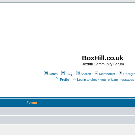
BoxHill.co.uk
Boxhill Community Forum
Album
FAQ
Search
Memberlist
Usergr
Profile
Log in to check your private messages
Forum