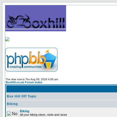
The time now is Thu Aug 06, 2026 4:06 am
BoxHill.co.uk Forum Index
Box Hill Off Topic
Biking
Biking
All your biking views, rants and raves