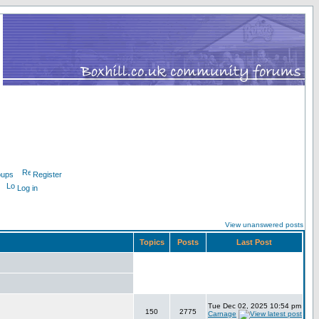
oups
Register
Log in
View unanswered posts
Topics
Posts
Last Post
Tue Dec 02, 2025 10:54 pm
150
2775
Carnage