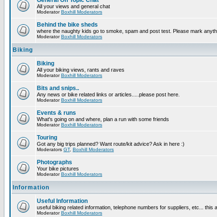
General Off Topic Chat
All your views and general chat
Moderator
Boxhill Moderators
Behind the bike sheds
where the naughty kids go to smoke, spam and post test. Please mark anyt
Moderator
Boxhill Moderators
Biking
Biking
All your biking views, rants and raves
Moderator
Boxhill Moderators
Bits and snips..
Any news or bike related links or articles.....please post here.
Moderator
Boxhill Moderators
Events & runs
What's going on and where, plan a run with some friends
Moderator
Boxhill Moderators
Touring
Got any big trips planned? Want route/kit advice? Ask in here :)
Moderators
GT
,
Boxhill Moderators
Photographs
Your bike pictures
Moderator
Boxhill Moderators
Information
Useful Information
useful biking related information, telephone numbers for suppliers, etc... this
Moderator
Boxhill Moderators