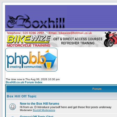
The time now is Thu Aug 06, 2026 10:30 pm
BoxHill.co.uk Forum Index
Forum
Box Hill Off Topic
New to the Box Hill forums
Hi from us :D Introduce yourself here and get those first posts underway
Moderator
Boxhill Moderators