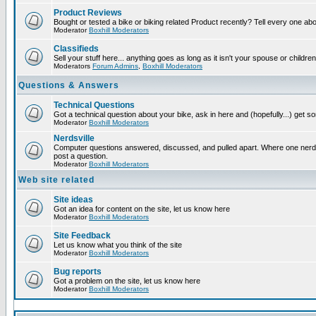
Product Reviews
Bought or tested a bike or biking related Product recently? Tell every one ab
Moderator
Boxhill Moderators
Classifieds
Sell your stuff here... anything goes as long as it isn't your spouse or children
Moderators
Forum Admins
,
Boxhill Moderators
Questions & Answers
Technical Questions
Got a technical question about your bike, ask in here and (hopefully...) get 
Moderator
Boxhill Moderators
Nerdsville
Computer questions answered, discussed, and pulled apart. Where one nerd wi
post a question.
Moderator
Boxhill Moderators
Web site related
Site ideas
Got an idea for content on the site, let us know here
Moderator
Boxhill Moderators
Site Feedback
Let us know what you think of the site
Moderator
Boxhill Moderators
Bug reports
Got a problem on the site, let us know here
Moderator
Boxhill Moderators