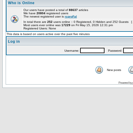
Who is Online
Our users have posted a total of
88637
articles
We have
20804
registered users
The newest registered user is
rcproFal
In total there are
252
users online :: 0 Registered, 0 Hidden and 252 Guests [
Most users ever online was
17229
on Fri May 15, 2026 12:31 pm
Registered Users: None
This data is based on users active over the past five minutes
Log in
Username:
Password:
New posts
Powered by