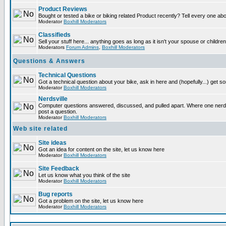
Product Reviews
Bought or tested a bike or biking related Product recently? Tell every one ab
Moderator
Boxhill Moderators
Classifieds
Sell your stuff here... anything goes as long as it isn't your spouse or children
Moderators
Forum Admins
,
Boxhill Moderators
Questions & Answers
Technical Questions
Got a technical question about your bike, ask in here and (hopefully...) get 
Moderator
Boxhill Moderators
Nerdsville
Computer questions answered, discussed, and pulled apart. Where one nerd wi
post a question.
Moderator
Boxhill Moderators
Web site related
Site ideas
Got an idea for content on the site, let us know here
Moderator
Boxhill Moderators
Site Feedback
Let us know what you think of the site
Moderator
Boxhill Moderators
Bug reports
Got a problem on the site, let us know here
Moderator
Boxhill Moderators