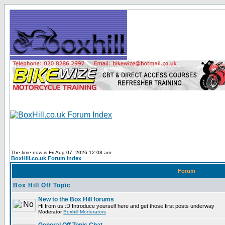
The time now is Fri Aug 07, 2026 12:08 am
BoxHill.co.uk Forum Index
Forum
Box Hill Off Topic
New to the Box Hill forums
Hi from us :D Introduce yourself here and get those first posts underway
Moderator
Boxhill Moderators