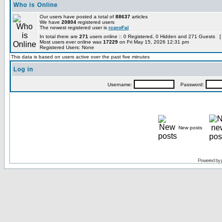
Who is Online
Our users have posted a total of
88637
articles
We have
20804
registered users
The newest registered user is
rcproFal
In total there are
271
users online :: 0 Registered, 0 Hidden and 271 Guests [
Most users ever online was
17229
on Fri May 15, 2026 12:31 pm
Registered Users: None
This data is based on users active over the past five minutes
Log in
Username:
Password:
New posts
Powered by