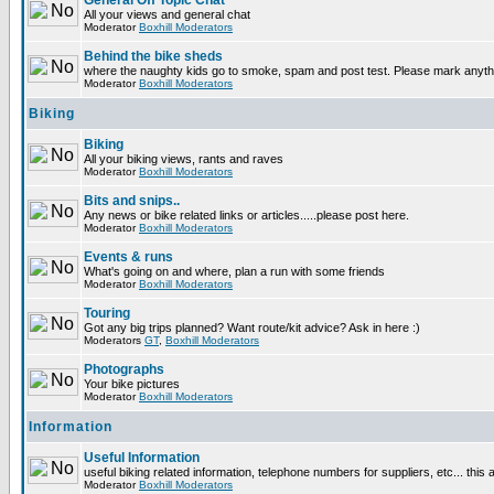
General Off Topic Chat
All your views and general chat
Moderator
Boxhill Moderators
Behind the bike sheds
where the naughty kids go to smoke, spam and post test. Please mark anyt
Moderator
Boxhill Moderators
Biking
Biking
All your biking views, rants and raves
Moderator
Boxhill Moderators
Bits and snips..
Any news or bike related links or articles.....please post here.
Moderator
Boxhill Moderators
Events & runs
What's going on and where, plan a run with some friends
Moderator
Boxhill Moderators
Touring
Got any big trips planned? Want route/kit advice? Ask in here :)
Moderators
GT
,
Boxhill Moderators
Photographs
Your bike pictures
Moderator
Boxhill Moderators
Information
Useful Information
useful biking related information, telephone numbers for suppliers, etc... this
Moderator
Boxhill Moderators