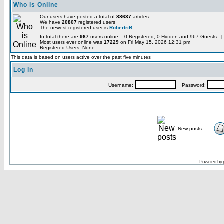
Who is Online
Our users have posted a total of
88637
articles
We have
20807
registered users
The newest registered user is
RobertriB
In total there are
967
users online :: 0 Registered, 0 Hidden and 967 Guests [
Most users ever online was
17229
on Fri May 15, 2026 12:31 pm
Registered Users: None
This data is based on users active over the past five minutes
Log in
Username:
Password:
New posts
Powered by