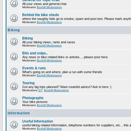
General Off Topic Chat
All your views and general chat
Moderator
Boxhill Moderators
Behind the bike sheds
where the naughty kids go to smoke, spam and post test. Please mark anyt
Moderator
Boxhill Moderators
Biking
Biking
All your biking views, rants and raves
Moderator
Boxhill Moderators
Bits and snips..
Any news or bike related links or articles.....please post here.
Moderator
Boxhill Moderators
Events & runs
What's going on and where, plan a run with some friends
Moderator
Boxhill Moderators
Touring
Got any big trips planned? Want route/kit advice? Ask in here :)
Moderators
GT
,
Boxhill Moderators
Photographs
Your bike pictures
Moderator
Boxhill Moderators
Information
Useful Information
useful biking related information, telephone numbers for suppliers, etc... this
Moderator
Boxhill Moderators