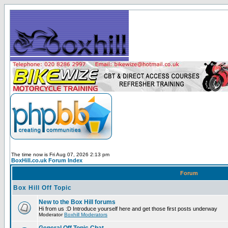
The time now is Fri Aug 07, 2026 2:13 pm
BoxHill.co.uk Forum Index
Forum
Box Hill Off Topic
New to the Box Hill forums
Hi from us :D Introduce yourself here and get those first posts underway
Moderator
Boxhill Moderators