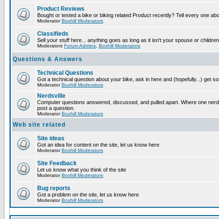
Product Reviews
Bought or tested a bike or biking related Product recently? Tell every one ab
Moderator
Boxhill Moderators
Classifieds
Sell your stuff here... anything goes as long as it isn't your spouse or children
Moderators
Forum Admins
,
Boxhill Moderators
Questions & Answers
Technical Questions
Got a technical question about your bike, ask in here and (hopefully...) get 
Moderator
Boxhill Moderators
Nerdsville
Computer questions answered, discussed, and pulled apart. Where one nerd wi
post a question.
Moderator
Boxhill Moderators
Web site related
Site ideas
Got an idea for content on the site, let us know here
Moderator
Boxhill Moderators
Site Feedback
Let us know what you think of the site
Moderator
Boxhill Moderators
Bug reports
Got a problem on the site, let us know here
Moderator
Boxhill Moderators