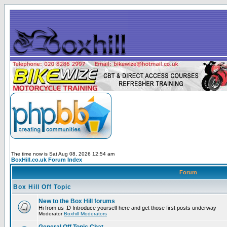
The time now is Sat Aug 08, 2026 12:54 am
BoxHill.co.uk Forum Index
Forum
Box Hill Off Topic
New to the Box Hill forums
Hi from us :D Introduce yourself here and get those first posts underway
Moderator
Boxhill Moderators