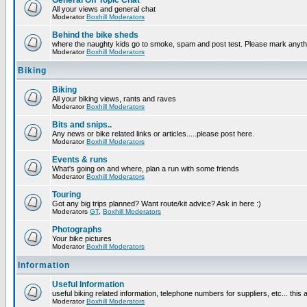
General Off Topic Chat
All your views and general chat
Moderator
Boxhill Moderators
Behind the bike sheds
where the naughty kids go to smoke, spam and post test. Please mark anyt
Moderator
Boxhill Moderators
Biking
Biking
All your biking views, rants and raves
Moderator
Boxhill Moderators
Bits and snips..
Any news or bike related links or articles.....please post here.
Moderator
Boxhill Moderators
Events & runs
What's going on and where, plan a run with some friends
Moderator
Boxhill Moderators
Touring
Got any big trips planned? Want route/kit advice? Ask in here :)
Moderators
GT
,
Boxhill Moderators
Photographs
Your bike pictures
Moderator
Boxhill Moderators
Information
Useful Information
useful biking related information, telephone numbers for suppliers, etc... this
Moderator
Boxhill Moderators