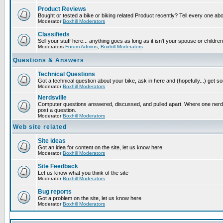
Product Reviews
Bought or tested a bike or biking related Product recently? Tell every one ab
Moderator
Boxhill Moderators
Classifieds
Sell your stuff here... anything goes as long as it isn't your spouse or children
Moderators
Forum Admins
,
Boxhill Moderators
Questions & Answers
Technical Questions
Got a technical question about your bike, ask in here and (hopefully...) get 
Moderator
Boxhill Moderators
Nerdsville
Computer questions answered, discussed, and pulled apart. Where one nerd wi
post a question.
Moderator
Boxhill Moderators
Web site related
Site ideas
Got an idea for content on the site, let us know here
Moderator
Boxhill Moderators
Site Feedback
Let us know what you think of the site
Moderator
Boxhill Moderators
Bug reports
Got a problem on the site, let us know here
Moderator
Boxhill Moderators