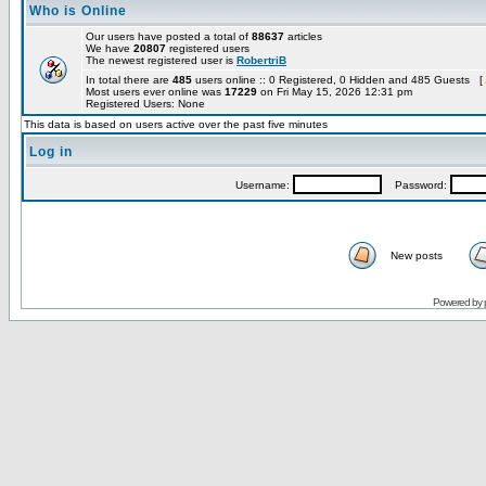
Who is Online
Our users have posted a total of
88637
articles
We have
20807
registered users
The newest registered user is
RobertriB
In total there are
485
users online :: 0 Registered, 0 Hidden and 485 Guests [
Most users ever online was
17229
on Fri May 15, 2026 12:31 pm
Registered Users: None
This data is based on users active over the past five minutes
Log in
Username:
Password:
New posts
Powered by